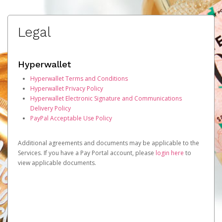
Legal
Hyperwallet
Hyperwallet Terms and Conditions
Hyperwallet Privacy Policy
Hyperwallet Electronic Signature and Communications
Delivery Policy
PayPal Acceptable Use Policy
Additional agreements and documents may be applicable to the
Services. If you have a Pay Portal account, please
login here
to
view applicable documents.