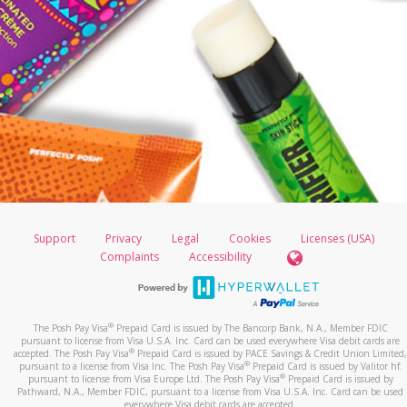
Support
Privacy
Legal
Cookies
Licenses (USA)
Complaints
Accessibility
®
The Posh Pay Visa
Prepaid Card is issued by The Bancorp Bank, N.A., Member FDIC
pursuant to license from Visa U.S.A. Inc. Card can be used everywhere Visa debit cards are
®
accepted. The Posh Pay Visa
Prepaid Card is issued by PACE Savings & Credit Union Limited,
®
pursuant to a license from Visa Inc. The Posh Pay Visa
Prepaid Card is issued by Valitor hf.
®
pursuant to license from Visa Europe Ltd. The Posh Pay Visa
Prepaid Card is issued by
Pathward, N.A., Member FDIC, pursuant to a license from Visa U.S.A. Inc. Card can be used
everywhere Visa debit cards are accepted.