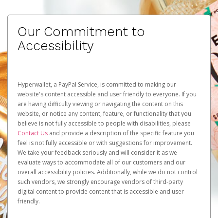
Our Commitment to
Accessibility
Hyperwallet, a PayPal Service, is committed to making our
website's content accessible and user friendly to everyone. If you
are having difficulty viewing or navigating the content on this
website, or notice any content, feature, or functionality that you
believe is not fully accessible to people with disabilities, please
Contact Us
and provide a description of the specific feature you
feel is not fully accessible or with suggestions for improvement.
We take your feedback seriously and will consider it as we
evaluate ways to accommodate all of our customers and our
overall accessibility policies. Additionally, while we do not control
such vendors, we strongly encourage vendors of third-party
digital content to provide content that is accessible and user
friendly.