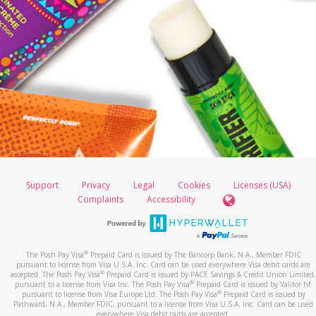
Support
Privacy
Legal
Cookies
Licenses (USA)
Complaints
Accessibility
®
The Posh Pay Visa
Prepaid Card is issued by The Bancorp Bank, N.A., Member FDIC
pursuant to license from Visa U.S.A. Inc. Card can be used everywhere Visa debit cards are
®
accepted. The Posh Pay Visa
Prepaid Card is issued by PACE Savings & Credit Union Limited,
®
pursuant to a license from Visa Inc. The Posh Pay Visa
Prepaid Card is issued by Valitor hf.
®
pursuant to license from Visa Europe Ltd. The Posh Pay Visa
Prepaid Card is issued by
Pathward, N.A., Member FDIC, pursuant to a license from Visa U.S.A. Inc. Card can be used
everywhere Visa debit cards are accepted.